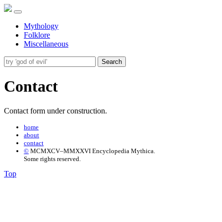
Mythology
Folklore
Miscellaneous
Search
Contact
Contact form under construction.
home
about
contact
©
MCMXCV–MMXXVI Encyclopedia Mythica.
Some rights reserved.
Top