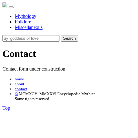
Mythology
Folklore
Miscellaneous
Search
Contact
Contact form under construction.
home
about
contact
©
MCMXCV–MMXXVI Encyclopedia Mythica.
Some rights reserved.
Top