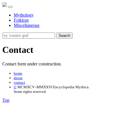
Mythology
Folklore
Miscellaneous
Search
Contact
Contact form under construction.
home
about
contact
©
MCMXCV–MMXXVI Encyclopedia Mythica.
Some rights reserved.
Top