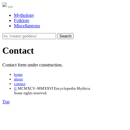
Mythology
Folklore
Miscellaneous
Search
Contact
Contact form under construction.
home
about
contact
©
MCMXCV–MMXXVI Encyclopedia Mythica.
Some rights reserved.
Top