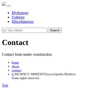
Mythology
Folklore
Miscellaneous
Search
Contact
Contact form under construction.
home
about
contact
©
MCMXCV–MMXXVI Encyclopedia Mythica.
Some rights reserved.
Top