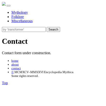
Mythology
Folklore
Miscellaneous
Search
Contact
Contact form under construction.
home
about
contact
©
MCMXCV–MMXXVI Encyclopedia Mythica.
Some rights reserved.
Top