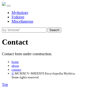
Mythology
Folklore
Miscellaneous
Search
Contact
Contact form under construction.
home
about
contact
©
MCMXCV–MMXXVI Encyclopedia Mythica.
Some rights reserved.
Top