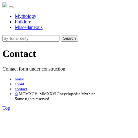
Mythology
Folklore
Miscellaneous
Search
Contact
Contact form under construction.
home
about
contact
©
MCMXCV–MMXXVI Encyclopedia Mythica.
Some rights reserved.
Top