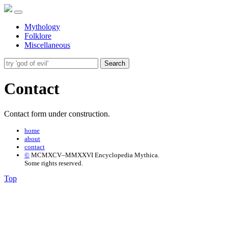
Mythology
Folklore
Miscellaneous
Search
Contact
Contact form under construction.
home
about
contact
©
MCMXCV–MMXXVI Encyclopedia Mythica.
Some rights reserved.
Top