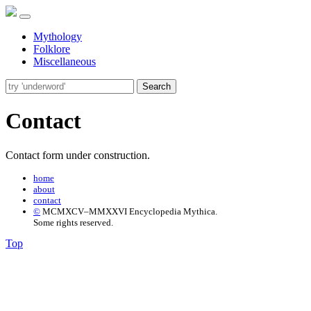
Mythology
Folklore
Miscellaneous
Search
Contact
Contact form under construction.
home
about
contact
©
MCMXCV–MMXXVI Encyclopedia Mythica.
Some rights reserved.
Top