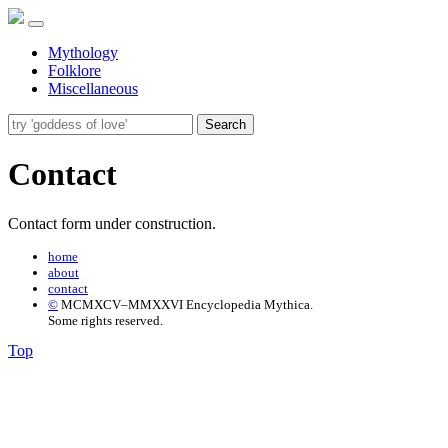
Mythology
Folklore
Miscellaneous
Search
Contact
Contact form under construction.
home
about
contact
©
MCMXCV–MMXXVI Encyclopedia Mythica.
Some rights reserved.
Top