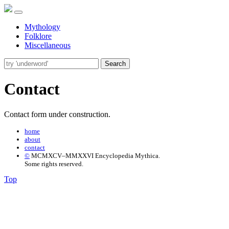
Mythology
Folklore
Miscellaneous
Search
Contact
Contact form under construction.
home
about
contact
©
MCMXCV–MMXXVI Encyclopedia Mythica.
Some rights reserved.
Top