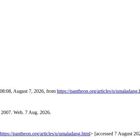
 08:08, August 7, 2026, from
https://pantheon.org/articles/u/umaladang.
. 2007. Web. 7 Aug. 2026.
https://pantheon.org/articles/u/umaladang.html
> [accessed 7 August 20