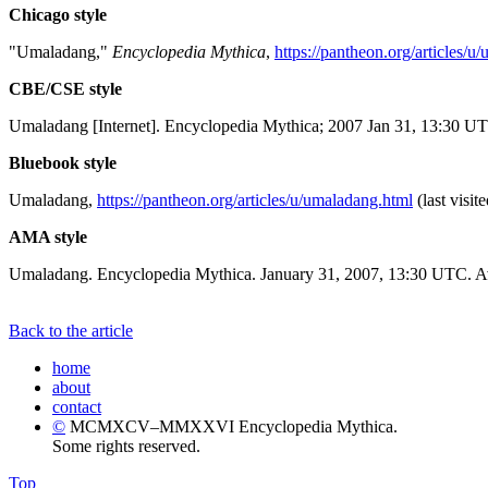
Chicago style
"Umaladang,"
Encyclopedia Mythica
,
https://pantheon.org/articles/u
CBE/CSE style
Umaladang [Internet]. Encyclopedia Mythica; 2007 Jan 31, 13:30 UT
Bluebook style
Umaladang,
https://pantheon.org/articles/u/umaladang.html
(last visit
AMA style
Umaladang. Encyclopedia Mythica. January 31, 2007, 13:30 UTC. Av
Back to the article
home
about
contact
©
MCMXCV–MMXXVI Encyclopedia Mythica.
Some rights reserved.
Top