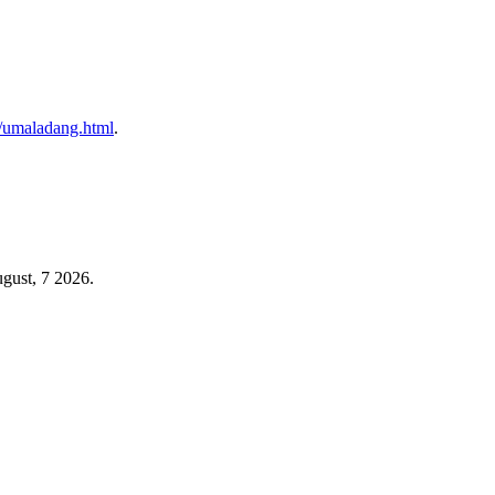
/u/umaladang.html
.
gust, 7 2026.