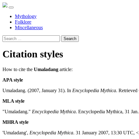
Mythology
Folklore
Miscellaneous
Search
Citation styles
How to cite the
Umaladang
article:
APA style
Umaladang. (2007, January 31). In
Encyclopedia Mythica
. Retrieved
MLA style
"Umaladang."
Encyclopedia Mythica
. Encyclopedia Mythica, 31 Jan
MHRA style
'Umaladang',
Encyclopedia Mythica
. 31 January 2007, 13:30 UTC, <