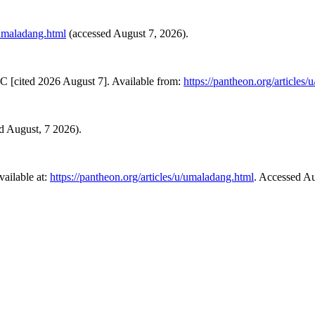
/umaladang.html
(accessed August 7, 2026).
C [cited 2026 August 7]. Available from:
https://pantheon.org/articles
ed August, 7 2026).
ailable at:
https://pantheon.org/articles/u/umaladang.html
. Accessed Au