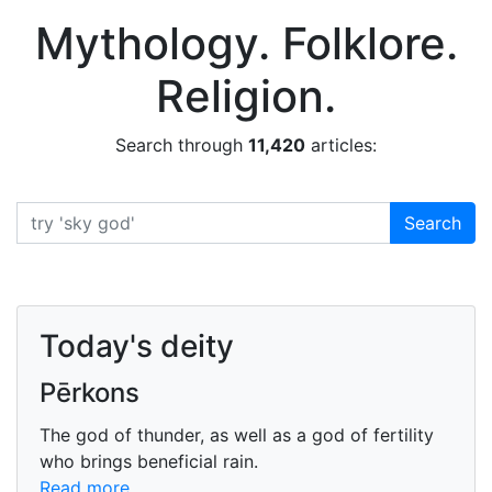
Encyclopedia Mythica
Mythology. Folklore.
Religion.
Search through
11,420
articles:
Search
Search
Today's deity
Pērkons
The god of thunder, as well as a god of fertility
who brings beneficial rain.
Read more...