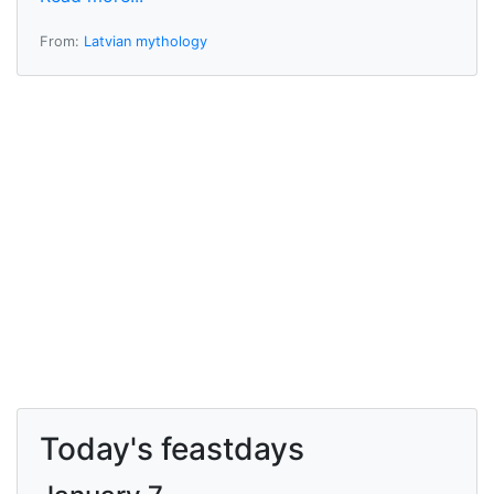
From:
Latvian mythology
Today's feastdays