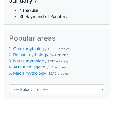
January 7
Nanakusa
St. Raymond of Penafort
Popular areas
Greek mythology
(1,605 articles)
Roman mythology
(571 articles)
Norse mythology
(762 articles)
Arthurian legend
(184 articles)
Māori mythology
(1,210 articles)
Area