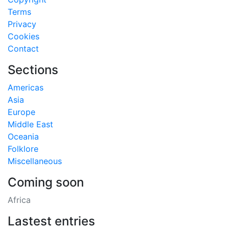
Terms
Privacy
Cookies
Contact
Sections
Americas
Asia
Europe
Middle East
Oceania
Folklore
Miscellaneous
Coming soon
Africa
Lastest entries