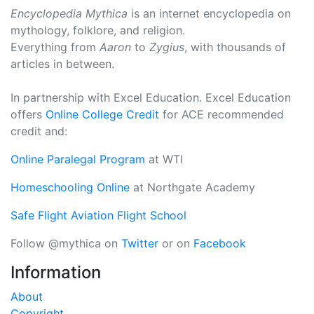
Encyclopedia Mythica
is an internet encyclopedia on
mythology, folklore, and religion.
Everything from
Aaron
to
Zygius
, with thousands of
articles in between.
In partnership with Excel Education. Excel Education
offers
Online College Credit
for ACE recommended
credit and:
Online Paralegal Program
at WTI
Homeschooling Online
at Northgate Academy
Safe Flight Aviation Flight School
Follow @mythica on
Twitter
or on
Facebook
Information
About
Copyright