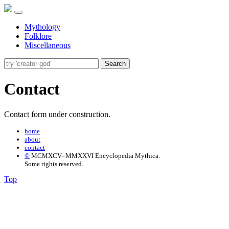
Mythology
Folklore
Miscellaneous
Search
Contact
Contact form under construction.
home
about
contact
©
MCMXCV–MMXXVI Encyclopedia Mythica.
Some rights reserved.
Top