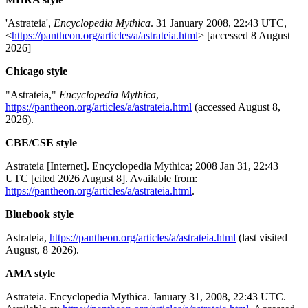
'Astrateia',
Encyclopedia Mythica
. 31 January 2008, 22:43 UTC,
<
https://pantheon.org/articles/a/astrateia.html
> [accessed 8 August
2026]
Chicago style
"Astrateia,"
Encyclopedia Mythica
,
https://pantheon.org/articles/a/astrateia.html
(accessed August 8,
2026).
CBE/CSE style
Astrateia [Internet]. Encyclopedia Mythica; 2008 Jan 31, 22:43
UTC [cited 2026 August 8]. Available from:
https://pantheon.org/articles/a/astrateia.html
.
Bluebook style
Astrateia,
https://pantheon.org/articles/a/astrateia.html
(last visited
August, 8 2026).
AMA style
Astrateia. Encyclopedia Mythica. January 31, 2008, 22:43 UTC.