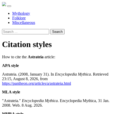
Mythology
Folklore
Miscellaneous
Search
Citation styles
How to cite the
Astrateia
article:
APA style
Astrateia. (2008, January 31). In
Encyclopedia Mythica
. Retrieved
23:15, August 8, 2026, from
https://pantheon.org/articles/a/astrateia.html
MLA style
"Astrateia."
Encyclopedia Mythica
. Encyclopedia Mythica, 31 Jan.
2008. Web. 8 Aug. 2026.
MHRA style