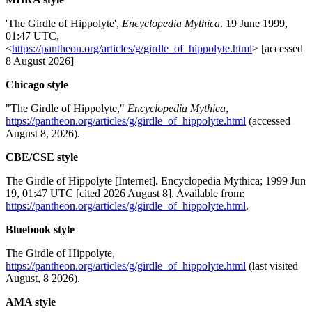
'The Girdle of Hippolyte',
Encyclopedia Mythica
. 19 June 1999,
01:47 UTC,
<
https://pantheon.org/articles/g/girdle_of_hippolyte.html
> [accessed
8 August 2026]
Chicago style
"The Girdle of Hippolyte,"
Encyclopedia Mythica
,
https://pantheon.org/articles/g/girdle_of_hippolyte.html
(accessed
August 8, 2026).
CBE/CSE style
The Girdle of Hippolyte [Internet]. Encyclopedia Mythica; 1999 Jun
19, 01:47 UTC [cited 2026 August 8]. Available from:
https://pantheon.org/articles/g/girdle_of_hippolyte.html
.
Bluebook style
The Girdle of Hippolyte,
https://pantheon.org/articles/g/girdle_of_hippolyte.html
(last visited
August, 8 2026).
AMA style