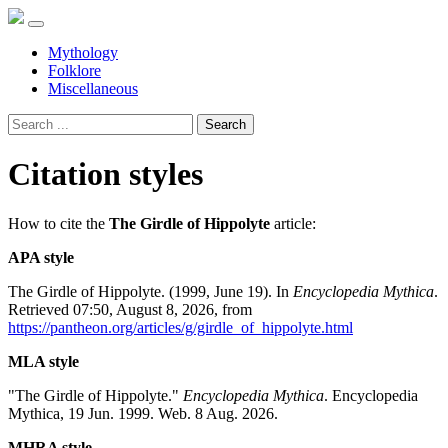
Mythology
Folklore
Miscellaneous
Search
Citation styles
How to cite the
The Girdle of Hippolyte
article:
APA style
The Girdle of Hippolyte. (1999, June 19). In
Encyclopedia Mythica
.
Retrieved 07:50, August 8, 2026, from
https://pantheon.org/articles/g/girdle_of_hippolyte.html
MLA style
"The Girdle of Hippolyte."
Encyclopedia Mythica
. Encyclopedia
Mythica, 19 Jun. 1999. Web. 8 Aug. 2026.
MHRA style