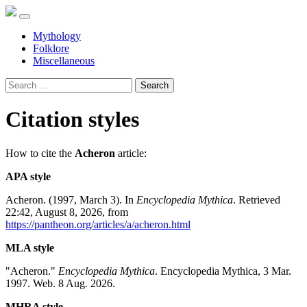
Mythology
Folklore
Miscellaneous
Search
Citation styles
How to cite the
Acheron
article:
APA style
Acheron. (1997, March 3). In
Encyclopedia Mythica
. Retrieved
22:42, August 8, 2026, from
https://pantheon.org/articles/a/acheron.html
MLA style
"Acheron."
Encyclopedia Mythica
. Encyclopedia Mythica, 3 Mar.
1997. Web. 8 Aug. 2026.
MHRA style