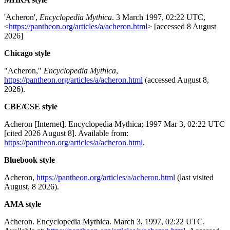
'Acheron',
Encyclopedia Mythica
. 3 March 1997, 02:22 UTC,
<
https://pantheon.org/articles/a/acheron.html
> [accessed 8 August
2026]
Chicago style
"Acheron,"
Encyclopedia Mythica
,
https://pantheon.org/articles/a/acheron.html
(accessed August 8,
2026).
CBE/CSE style
Acheron [Internet]. Encyclopedia Mythica; 1997 Mar 3, 02:22 UTC
[cited 2026 August 8]. Available from:
https://pantheon.org/articles/a/acheron.html
.
Bluebook style
Acheron,
https://pantheon.org/articles/a/acheron.html
(last visited
August, 8 2026).
AMA style
Acheron. Encyclopedia Mythica. March 3, 1997, 02:22 UTC.