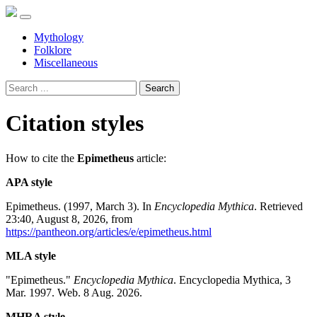
Mythology
Folklore
Miscellaneous
Search
Citation styles
How to cite the
Epimetheus
article:
APA style
Epimetheus. (1997, March 3). In
Encyclopedia Mythica
. Retrieved
23:40, August 8, 2026, from
https://pantheon.org/articles/e/epimetheus.html
MLA style
"Epimetheus."
Encyclopedia Mythica
. Encyclopedia Mythica, 3
Mar. 1997. Web. 8 Aug. 2026.
MHRA style