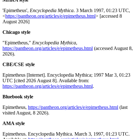
'Epimetheus',
Encyclopedia Mythica
. 3 March 1997, 01:23 UTC,
<
https://pantheon.org/articles/e/epimetheus.html
> [accessed 8
August 2026]
Chicago style
"Epimetheus,"
Encyclopedia Mythica
,
https://pantheon.org/articles/e/epimetheus.html
(accessed August 8,
2026).
CBE/CSE style
Epimetheus [Internet]. Encyclopedia Mythica; 1997 Mar 3, 01:23
UTC [cited 2026 August 8]. Available from:
https://pantheon.org/articles/e/epimetheus.html
.
Bluebook style
Epimetheus,
https://pantheon.org/articles/e/epimetheus.html
(last
visited August, 8 2026).
AMA style
Epimetheus. Encyclopedia Mythica. March 3, 1997, 01:23 UTC.