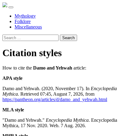
Mythology
Folklore
Miscellaneous
Search
Citation styles
How to cite the
Damo and Yehwah
article:
APA style
Damo and Yehwah. (2020, November 17). In
Encyclopedia
Mythica
. Retrieved 07:45, August 7, 2026, from
https://pantheon.org/articles/d/damo_and_yehwah.html
MLA style
"Damo and Yehwah."
Encyclopedia Mythica
. Encyclopedia
Mythica, 17 Nov. 2020. Web. 7 Aug. 2026.
MHRA style