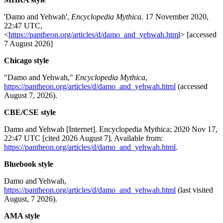
'Damo and Yehwah',
Encyclopedia Mythica
. 17 November 2020,
22:47 UTC,
<
https://pantheon.org/articles/d/damo_and_yehwah.html
> [accessed
7 August 2026]
Chicago style
"Damo and Yehwah,"
Encyclopedia Mythica
,
https://pantheon.org/articles/d/damo_and_yehwah.html
(accessed
August 7, 2026).
CBE/CSE style
Damo and Yehwah [Internet]. Encyclopedia Mythica; 2020 Nov 17,
22:47 UTC [cited 2026 August 7]. Available from:
https://pantheon.org/articles/d/damo_and_yehwah.html
.
Bluebook style
Damo and Yehwah,
https://pantheon.org/articles/d/damo_and_yehwah.html
(last visited
August, 7 2026).
AMA style