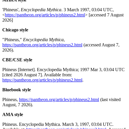
'Phineus',
Encyclopedia Mythica
. 3 March 1997, 03:04 UTC,
<
https://pantheon.org/articles/p/phineus2.html
> [accessed 7 August
2026]
Chicago style
"Phineus,"
Encyclopedia Mythica
,
https://pantheon.org/articles/p/phineus2.html
(accessed August 7,
2026).
CBE/CSE style
Phineus [Internet]. Encyclopedia Mythica; 1997 Mar 3, 03:04 UTC
[cited 2026 August 7]. Available from:
https://pantheon.org/articles/p/phineus2.html
.
Bluebook style
Phineus,
https://pantheon.org/articles/p/phineus2.html
(last visited
August, 7 2026).
AMA style
Phineus. Encyclopedia Mythica. March 3, 1997, 03:04 UTC.