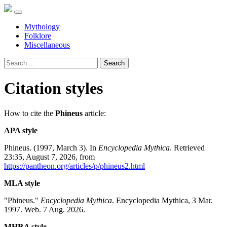
Mythology
Folklore
Miscellaneous
Search
Citation styles
How to cite the
Phineus
article:
APA style
Phineus. (1997, March 3). In
Encyclopedia Mythica
. Retrieved
23:35, August 7, 2026, from
https://pantheon.org/articles/p/phineus2.html
MLA style
"Phineus."
Encyclopedia Mythica
. Encyclopedia Mythica, 3 Mar.
1997. Web. 7 Aug. 2026.
MHRA style