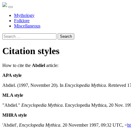
Mythology
Folklore
Miscellaneous
Search
Citation styles
How to cite the
Abdiel
article:
APA style
Abdiel. (1997, November 20). In
Encyclopedia Mythica
. Retrieved 1
MLA style
"Abdiel."
Encyclopedia Mythica
. Encyclopedia Mythica, 20 Nov. 19
MHRA style
'Abdiel',
Encyclopedia Mythica
. 20 November 1997, 09:32 UTC, <
ht