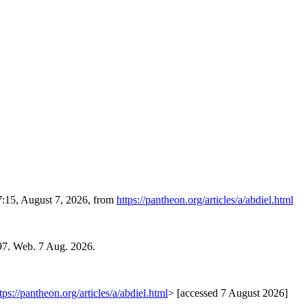
7:15, August 7, 2026, from
https://pantheon.org/articles/a/abdiel.html
97. Web. 7 Aug. 2026.
tps://pantheon.org/articles/a/abdiel.html
> [accessed 7 August 2026]