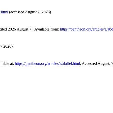
l.html
(accessed August 7, 2026).
ited 2026 August 7]. Available from:
https://pantheon.org/articles/a/abd
 7 2026).
lable at:
https://pantheon.org/articles/a/abdiel.html
. Accessed August, 