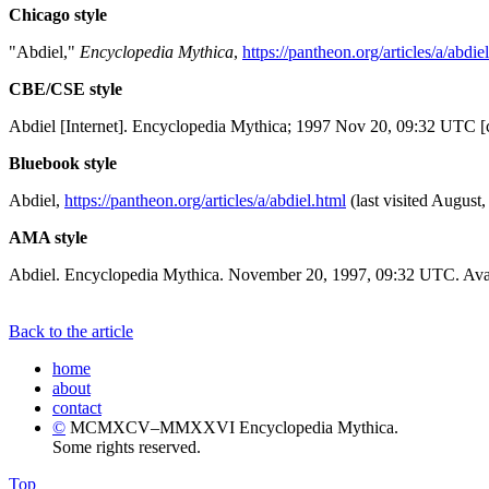
Chicago style
"Abdiel,"
Encyclopedia Mythica
,
https://pantheon.org/articles/a/abdie
CBE/CSE style
Abdiel [Internet]. Encyclopedia Mythica; 1997 Nov 20, 09:32 UTC [c
Bluebook style
Abdiel,
https://pantheon.org/articles/a/abdiel.html
(last visited August,
AMA style
Abdiel. Encyclopedia Mythica. November 20, 1997, 09:32 UTC. Avai
Back to the article
home
about
contact
©
MCMXCV–MMXXVI Encyclopedia Mythica.
Some rights reserved.
Top