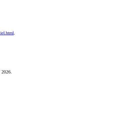
iel.html
.
7 2026.