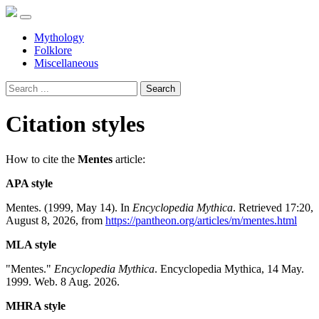
Mythology
Folklore
Miscellaneous
Search
Citation styles
How to cite the
Mentes
article:
APA style
Mentes. (1999, May 14). In
Encyclopedia Mythica
. Retrieved 17:20,
August 8, 2026, from
https://pantheon.org/articles/m/mentes.html
MLA style
"Mentes."
Encyclopedia Mythica
. Encyclopedia Mythica, 14 May.
1999. Web. 8 Aug. 2026.
MHRA style