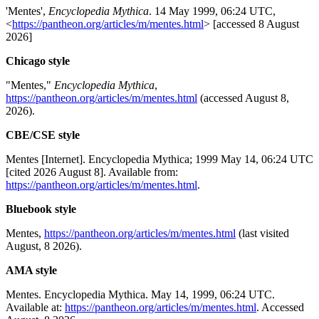
'Mentes',
Encyclopedia Mythica
. 14 May 1999, 06:24 UTC,
<
https://pantheon.org/articles/m/mentes.html
> [accessed 8 August
2026]
Chicago style
"Mentes,"
Encyclopedia Mythica
,
https://pantheon.org/articles/m/mentes.html
(accessed August 8,
2026).
CBE/CSE style
Mentes [Internet]. Encyclopedia Mythica; 1999 May 14, 06:24 UTC
[cited 2026 August 8]. Available from:
https://pantheon.org/articles/m/mentes.html
.
Bluebook style
Mentes,
https://pantheon.org/articles/m/mentes.html
(last visited
August, 8 2026).
AMA style
Mentes. Encyclopedia Mythica. May 14, 1999, 06:24 UTC.
Available at:
https://pantheon.org/articles/m/mentes.html
. Accessed