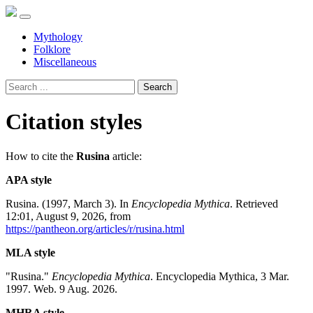
Mythology
Folklore
Miscellaneous
Search
Citation styles
How to cite the
Rusina
article:
APA style
Rusina. (1997, March 3). In
Encyclopedia Mythica
. Retrieved
12:01, August 9, 2026, from
https://pantheon.org/articles/r/rusina.html
MLA style
"Rusina."
Encyclopedia Mythica
. Encyclopedia Mythica, 3 Mar.
1997. Web. 9 Aug. 2026.
MHRA style