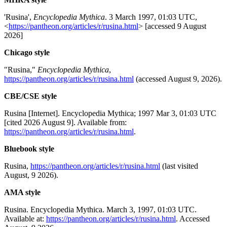
'Rusina',
Encyclopedia Mythica
. 3 March 1997, 01:03 UTC,
<
https://pantheon.org/articles/r/rusina.html
> [accessed 9 August
2026]
Chicago style
"Rusina,"
Encyclopedia Mythica
,
https://pantheon.org/articles/r/rusina.html
(accessed August 9, 2026).
CBE/CSE style
Rusina [Internet]. Encyclopedia Mythica; 1997 Mar 3, 01:03 UTC
[cited 2026 August 9]. Available from:
https://pantheon.org/articles/r/rusina.html
.
Bluebook style
Rusina,
https://pantheon.org/articles/r/rusina.html
(last visited
August, 9 2026).
AMA style
Rusina. Encyclopedia Mythica. March 3, 1997, 01:03 UTC.
Available at:
https://pantheon.org/articles/r/rusina.html
. Accessed