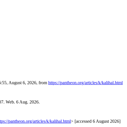
6:55, August 6, 2026, from
https://pantheon.org/articles/k/kalihal.html
07. Web. 6 Aug. 2026.
tps://pantheon.org/articles/k/kalihal.html
> [accessed 6 August 2026]