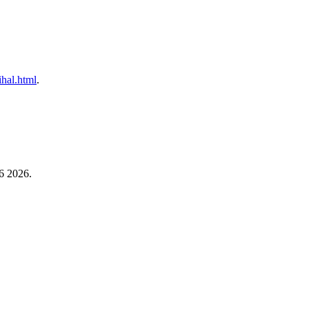
ihal.html
.
6 2026.