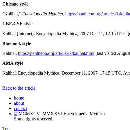
Chicago style
"Kalihal,"
Encyclopedia Mythica
,
https://pantheon.org/articles/k/kalih
CBE/CSE style
Kalihal [Internet]. Encyclopedia Mythica; 2007 Dec 11, 17:15 UTC [
Bluebook style
Kalihal,
https://pantheon.org/articles/k/kalihal.html
(last visited Augus
AMA style
Kalihal. Encyclopedia Mythica. December 11, 2007, 17:15 UTC. Avai
Back to the article
home
about
contact
©
MCMXCV–MMXXVI Encyclopedia Mythica.
Some rights reserved.
Top