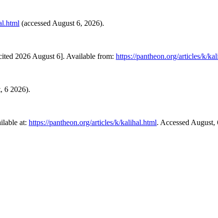
al.html
(accessed August 6, 2026).
cited 2026 August 6]. Available from:
https://pantheon.org/articles/k/kal
t, 6 2026).
lable at:
https://pantheon.org/articles/k/kalihal.html
. Accessed August, 