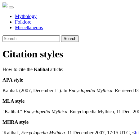
Mythology
Folklore
Miscellaneous
Search
Citation styles
How to cite the
Kalihal
article:
APA style
Kalihal. (2007, December 11). In
Encyclopedia Mythica
. Retrieved 0
MLA style
"Kalihal."
Encyclopedia Mythica
. Encyclopedia Mythica, 11 Dec. 20
MHRA style
'Kalihal',
Encyclopedia Mythica
. 11 December 2007, 17:15 UTC, <
ht