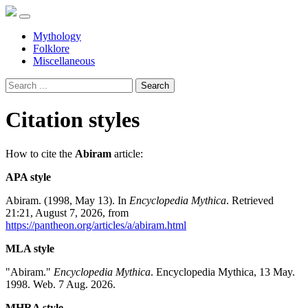
Mythology
Folklore
Miscellaneous
Search
Citation styles
How to cite the
Abiram
article:
APA style
Abiram. (1998, May 13). In
Encyclopedia Mythica
. Retrieved
21:21, August 7, 2026, from
https://pantheon.org/articles/a/abiram.html
MLA style
"Abiram."
Encyclopedia Mythica
. Encyclopedia Mythica, 13 May.
1998. Web. 7 Aug. 2026.
MHRA style