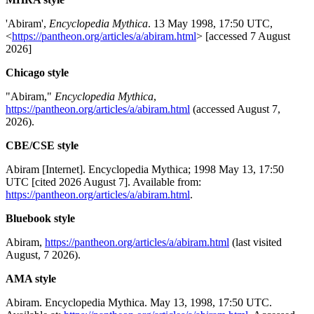
'Abiram',
Encyclopedia Mythica
. 13 May 1998, 17:50 UTC,
<
https://pantheon.org/articles/a/abiram.html
> [accessed 7 August
2026]
Chicago style
"Abiram,"
Encyclopedia Mythica
,
https://pantheon.org/articles/a/abiram.html
(accessed August 7,
2026).
CBE/CSE style
Abiram [Internet]. Encyclopedia Mythica; 1998 May 13, 17:50
UTC [cited 2026 August 7]. Available from:
https://pantheon.org/articles/a/abiram.html
.
Bluebook style
Abiram,
https://pantheon.org/articles/a/abiram.html
(last visited
August, 7 2026).
AMA style
Abiram. Encyclopedia Mythica. May 13, 1998, 17:50 UTC.