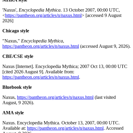
'Naxus',
Encyclopedia Mythica
. 13 October 2007, 00:00 UTC,
<
https://pantheon.org/articles/n/naxus.html
> [accessed 9 August
2026]
Chicago style
"Naxus,"
Encyclopedia Mythica
,
https://pantheon.org/articles/n/naxus.html
(accessed August 9, 2026).
CBE/CSE style
Naxus [Internet]. Encyclopedia Mythica; 2007 Oct 13, 00:00 UTC
[cited 2026 August 9]. Available from:
https://pantheon.org/articles/n/naxus.html
.
Bluebook style
Naxus,
https://pantheon.org/articles/n/naxus.html
(last visited
August, 9 2026).
AMA style
Naxus. Encyclopedia Mythica. October 13, 2007, 00:00 UTC.
Available at:
https://pantheon.org/articles/n/naxus.html
. Accessed