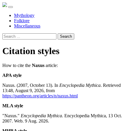
Mythology
Folklore
Miscellaneous
Search
Citation styles
How to cite the
Naxus
article:
APA style
Naxus. (2007, October 13). In
Encyclopedia Mythica
. Retrieved
13:48, August 9, 2026, from
https://pantheon.org/articles/n/naxus.html
MLA style
"Naxus."
Encyclopedia Mythica
. Encyclopedia Mythica, 13 Oct.
2007. Web. 9 Aug. 2026.
MHRA style