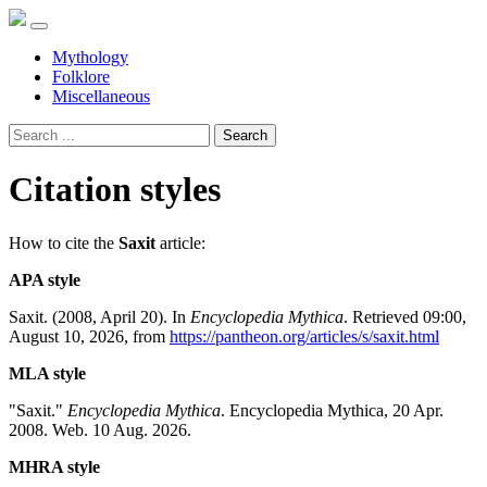
Mythology
Folklore
Miscellaneous
Search
Citation styles
How to cite the
Saxit
article:
APA style
Saxit. (2008, April 20). In
Encyclopedia Mythica
. Retrieved 09:00,
August 10, 2026, from
https://pantheon.org/articles/s/saxit.html
MLA style
"Saxit."
Encyclopedia Mythica
. Encyclopedia Mythica, 20 Apr.
2008. Web. 10 Aug. 2026.
MHRA style