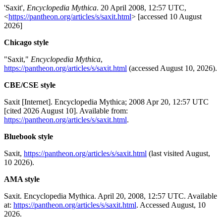
'Saxit',
Encyclopedia Mythica
. 20 April 2008, 12:57 UTC,
<
https://pantheon.org/articles/s/saxit.html
> [accessed 10 August
2026]
Chicago style
"Saxit,"
Encyclopedia Mythica
,
https://pantheon.org/articles/s/saxit.html
(accessed August 10, 2026).
CBE/CSE style
Saxit [Internet]. Encyclopedia Mythica; 2008 Apr 20, 12:57 UTC
[cited 2026 August 10]. Available from:
https://pantheon.org/articles/s/saxit.html
.
Bluebook style
Saxit,
https://pantheon.org/articles/s/saxit.html
(last visited August,
10 2026).
AMA style
Saxit. Encyclopedia Mythica. April 20, 2008, 12:57 UTC. Available
at:
https://pantheon.org/articles/s/saxit.html
. Accessed August, 10
2026.