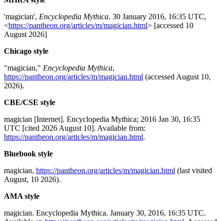
'magician',
Encyclopedia Mythica
. 30 January 2016, 16:35 UTC,
<
https://pantheon.org/articles/m/magician.html
> [accessed 10
August 2026]
Chicago style
"magician,"
Encyclopedia Mythica
,
https://pantheon.org/articles/m/magician.html
(accessed August 10,
2026).
CBE/CSE style
magician [Internet]. Encyclopedia Mythica; 2016 Jan 30, 16:35
UTC [cited 2026 August 10]. Available from:
https://pantheon.org/articles/m/magician.html
.
Bluebook style
magician,
https://pantheon.org/articles/m/magician.html
(last visited
August, 10 2026).
AMA style
magician. Encyclopedia Mythica. January 30, 2016, 16:35 UTC.