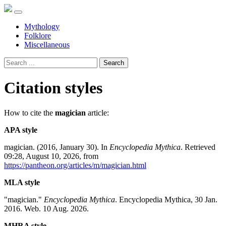
Mythology
Folklore
Miscellaneous
Search
Citation styles
How to cite the
magician
article:
APA style
magician. (2016, January 30). In
Encyclopedia Mythica
. Retrieved
09:28, August 10, 2026, from
https://pantheon.org/articles/m/magician.html
MLA style
"magician."
Encyclopedia Mythica
. Encyclopedia Mythica, 30 Jan.
2016. Web. 10 Aug. 2026.
MHRA style