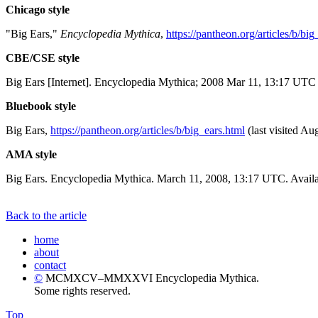
Chicago style
"Big Ears,"
Encyclopedia Mythica
,
https://pantheon.org/articles/b/big
CBE/CSE style
Big Ears [Internet]. Encyclopedia Mythica; 2008 Mar 11, 13:17 UTC 
Bluebook style
Big Ears,
https://pantheon.org/articles/b/big_ears.html
(last visited Au
AMA style
Big Ears. Encyclopedia Mythica. March 11, 2008, 13:17 UTC. Availa
Back to the article
home
about
contact
©
MCMXCV–MMXXVI Encyclopedia Mythica.
Some rights reserved.
Top