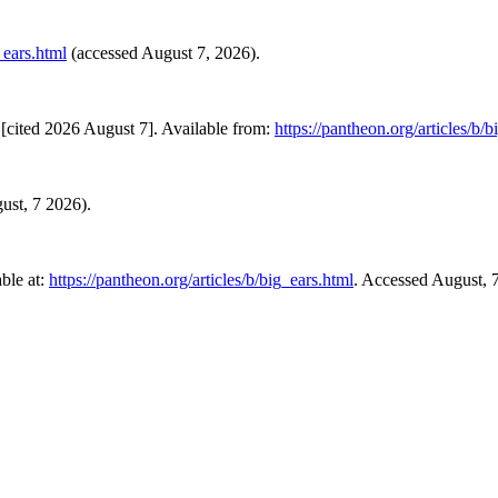
_ears.html
(accessed August 7, 2026).
[cited 2026 August 7]. Available from:
https://pantheon.org/articles/b/b
gust, 7 2026).
ble at:
https://pantheon.org/articles/b/big_ears.html
. Accessed August, 