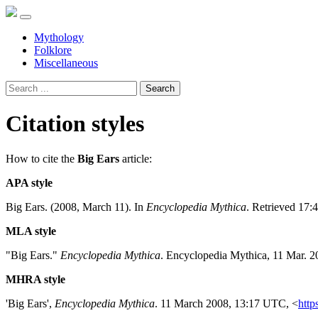
Mythology
Folklore
Miscellaneous
Search
Citation styles
How to cite the
Big Ears
article:
APA style
Big Ears. (2008, March 11). In
Encyclopedia Mythica
. Retrieved 17:
MLA style
"Big Ears."
Encyclopedia Mythica
. Encyclopedia Mythica, 11 Mar. 2
MHRA style
'Big Ears',
Encyclopedia Mythica
. 11 March 2008, 13:17 UTC, <
http