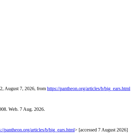
42, August 7, 2026, from
https://pantheon.org/articles/b/big_ears.html
008. Web. 7 Aug. 2026.
s://pantheon.org/articles/b/big_ears.html
> [accessed 7 August 2026]