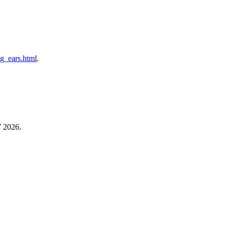
ig_ears.html
.
7 2026.