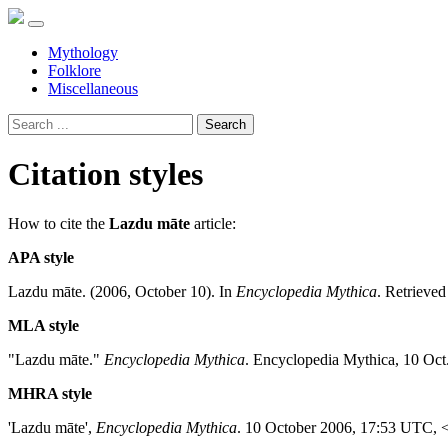
Mythology
Folklore
Miscellaneous
Search
Citation styles
How to cite the
Lazdu māte
article:
APA style
Lazdu māte. (2006, October 10). In
Encyclopedia Mythica
. Retrieve
MLA style
"Lazdu māte."
Encyclopedia Mythica
. Encyclopedia Mythica, 10 Oct
MHRA style
'Lazdu māte',
Encyclopedia Mythica
. 10 October 2006, 17:53 UTC, 