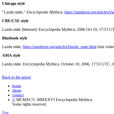
Chicago style
"Lazdu māte,"
Encyclopedia Mythica
,
https://pantheon.org/articles/l
CBE/CSE style
Lazdu māte [Internet]. Encyclopedia Mythica; 2006 Oct 10, 17:53 UT
Bluebook style
Lazdu māte,
https://pantheon.org/articles/l/lazdu_mate.html
(last visit
AMA style
Lazdu māte. Encyclopedia Mythica. October 10, 2006, 17:53 UTC. Av
Back to the article
home
about
contact
©
MCMXCV–MMXXVI Encyclopedia Mythica.
Some rights reserved.
Top