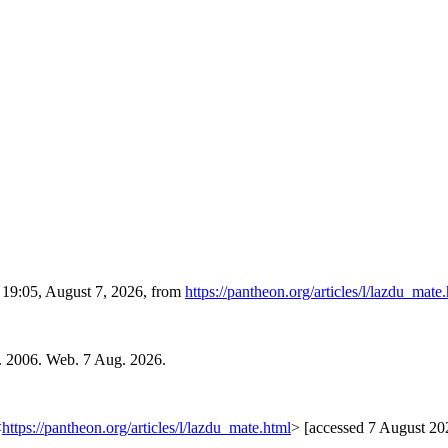
d 19:05, August 7, 2026, from
https://pantheon.org/articles/l/lazdu_mate
. 2006. Web. 7 Aug. 2026.
<
https://pantheon.org/articles/l/lazdu_mate.html
> [accessed 7 August 20