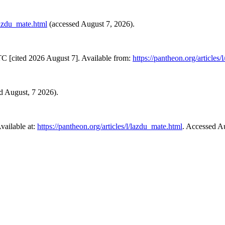
/lazdu_mate.html
(accessed August 7, 2026).
C [cited 2026 August 7]. Available from:
https://pantheon.org/articles
ed August, 7 2026).
ailable at:
https://pantheon.org/articles/l/lazdu_mate.html
. Accessed A