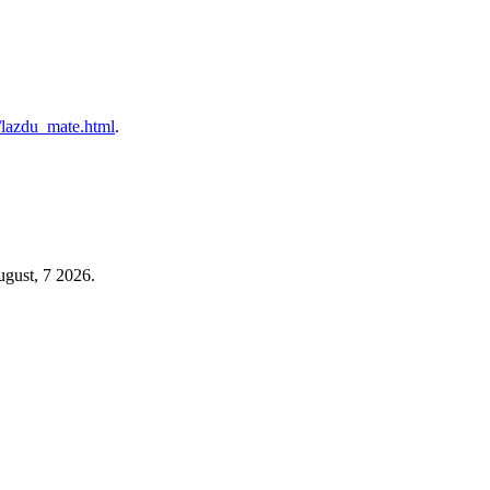
/l/lazdu_mate.html
.
ugust, 7 2026.