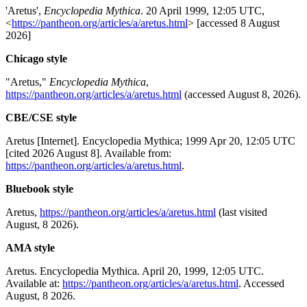
'Aretus',
Encyclopedia Mythica
. 20 April 1999, 12:05 UTC,
<
https://pantheon.org/articles/a/aretus.html
> [accessed 8 August
2026]
Chicago style
"Aretus,"
Encyclopedia Mythica
,
https://pantheon.org/articles/a/aretus.html
(accessed August 8, 2026).
CBE/CSE style
Aretus [Internet]. Encyclopedia Mythica; 1999 Apr 20, 12:05 UTC
[cited 2026 August 8]. Available from:
https://pantheon.org/articles/a/aretus.html
.
Bluebook style
Aretus,
https://pantheon.org/articles/a/aretus.html
(last visited
August, 8 2026).
AMA style
Aretus. Encyclopedia Mythica. April 20, 1999, 12:05 UTC.
Available at:
https://pantheon.org/articles/a/aretus.html
. Accessed
August, 8 2026.