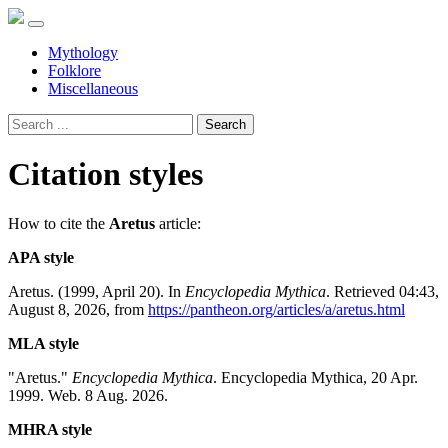
Mythology
Folklore
Miscellaneous
Search
Citation styles
How to cite the
Aretus
article:
APA style
Aretus. (1999, April 20). In
Encyclopedia Mythica
. Retrieved 04:43,
August 8, 2026, from
https://pantheon.org/articles/a/aretus.html
MLA style
"Aretus."
Encyclopedia Mythica
. Encyclopedia Mythica, 20 Apr.
1999. Web. 8 Aug. 2026.
MHRA style