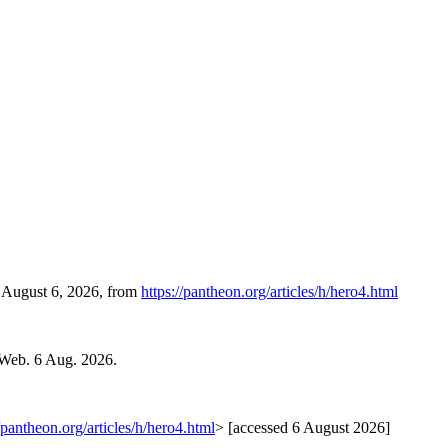
, August 6, 2026, from
https://pantheon.org/articles/h/hero4.html
 Web. 6 Aug. 2026.
//pantheon.org/articles/h/hero4.html
> [accessed 6 August 2026]