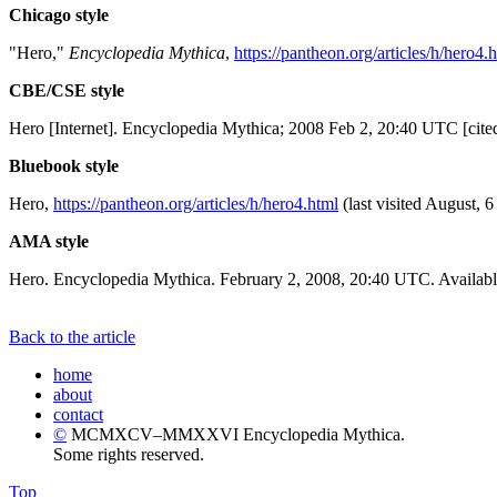
Chicago style
"Hero,"
Encyclopedia Mythica
,
https://pantheon.org/articles/h/hero4.
CBE/CSE style
Hero [Internet]. Encyclopedia Mythica; 2008 Feb 2, 20:40 UTC [cite
Bluebook style
Hero,
https://pantheon.org/articles/h/hero4.html
(last visited August, 6
AMA style
Hero. Encyclopedia Mythica. February 2, 2008, 20:40 UTC. Availabl
Back to the article
home
about
contact
©
MCMXCV–MMXXVI Encyclopedia Mythica.
Some rights reserved.
Top