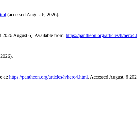
html
(accessed August 6, 2026).
d 2026 August 6]. Available from:
https://pantheon.org/articles/h/hero4.
 2026).
e at:
https://pantheon.org/articles/h/hero4.html
. Accessed August, 6 202