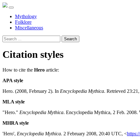
Mythology
Folklore
Miscellaneous
Search
Citation styles
How to cite the
Hero
article:
APA style
Hero. (2008, February 2). In
Encyclopedia Mythica
. Retrieved 23:21
MLA style
"Hero."
Encyclopedia Mythica
. Encyclopedia Mythica, 2 Feb. 2008.
MHRA style
'Hero',
Encyclopedia Mythica
. 2 February 2008, 20:40 UTC, <
https: