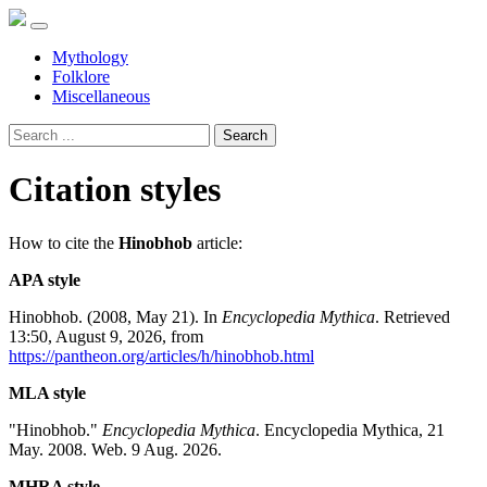
Mythology
Folklore
Miscellaneous
Search
Citation styles
How to cite the
Hinobhob
article:
APA style
Hinobhob. (2008, May 21). In
Encyclopedia Mythica
. Retrieved
13:50, August 9, 2026, from
https://pantheon.org/articles/h/hinobhob.html
MLA style
"Hinobhob."
Encyclopedia Mythica
. Encyclopedia Mythica, 21
May. 2008. Web. 9 Aug. 2026.
MHRA style