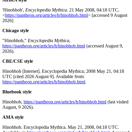
'Hinobhob',
Encyclopedia Mythica
. 21 May 2008, 04:18 UTC,
<
https://pantheon.org/articles/h/hinobhob.html
> [accessed 9 August
2026]
Chicago style
"Hinobhob,"
Encyclopedia Mythica
,
https://pantheon.org/articles/h/hinobhob.html
(accessed August 9,
2026).
CBE/CSE style
Hinobhob [Internet]. Encyclopedia Mythica; 2008 May 21, 04:18
UTC [cited 2026 August 9]. Available from:
https://pantheon.org/articles/h/hinobhob.html
.
Bluebook style
Hinobhob,
https://pantheon.org/articles/h/hinobhob.html
(last visited
August, 9 2026).
AMA style
Hinobhob. Encyclopedia Mythica. May 21, 2008, 04:18 UTC.