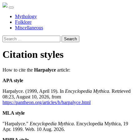
Mythology
Folklore
Miscellaneous
Search
Citation styles
How to cite the
Harpalyce
article:
APA style
Harpalyce. (1999, April 19). In
Encyclopedia Mythica
. Retrieved
08:23, August 10, 2026, from
https://pantheon.org/articles/h/harpalyce.html
MLA style
"Harpalyce."
Encyclopedia Mythica
. Encyclopedia Mythica, 19
Apr. 1999. Web. 10 Aug. 2026.
MHRA style