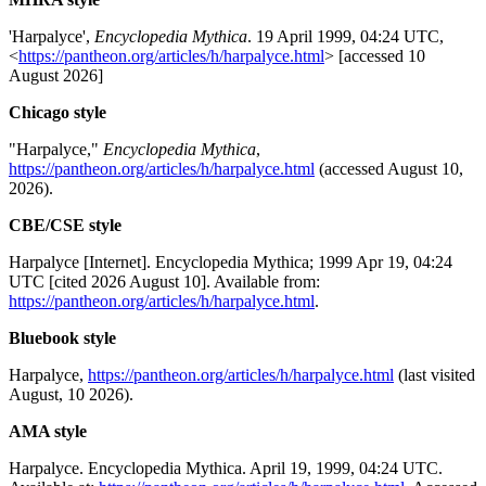
'Harpalyce',
Encyclopedia Mythica
. 19 April 1999, 04:24 UTC,
<
https://pantheon.org/articles/h/harpalyce.html
> [accessed 10
August 2026]
Chicago style
"Harpalyce,"
Encyclopedia Mythica
,
https://pantheon.org/articles/h/harpalyce.html
(accessed August 10,
2026).
CBE/CSE style
Harpalyce [Internet]. Encyclopedia Mythica; 1999 Apr 19, 04:24
UTC [cited 2026 August 10]. Available from:
https://pantheon.org/articles/h/harpalyce.html
.
Bluebook style
Harpalyce,
https://pantheon.org/articles/h/harpalyce.html
(last visited
August, 10 2026).
AMA style
Harpalyce. Encyclopedia Mythica. April 19, 1999, 04:24 UTC.