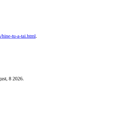
h/hine-tu-a-tai.html
.
ust, 8 2026.