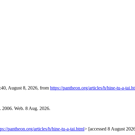
9:40, August 8, 2026, from
https://pantheon.org/articles/h/hine-tu-a-tai.h
l. 2006. Web. 8 Aug. 2026.
tps://pantheon.org/articles/h/hine-tu-a-tai.html
> [accessed 8 August 202