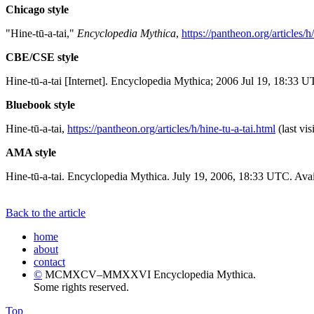
Chicago style
"Hine-tū-a-tai,"
Encyclopedia Mythica
,
https://pantheon.org/articles/h
CBE/CSE style
Hine-tū-a-tai [Internet]. Encyclopedia Mythica; 2006 Jul 19, 18:33 U
Bluebook style
Hine-tū-a-tai,
https://pantheon.org/articles/h/hine-tu-a-tai.html
(last vi
AMA style
Hine-tū-a-tai. Encyclopedia Mythica. July 19, 2006, 18:33 UTC. Avai
Back to the article
home
about
contact
©
MCMXCV–MMXXVI Encyclopedia Mythica.
Some rights reserved.
Top