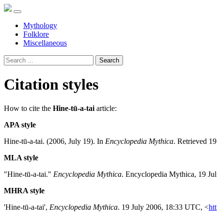
Mythology
Folklore
Miscellaneous
Search
Citation styles
How to cite the
Hine-tū-a-tai
article:
APA style
Hine-tū-a-tai. (2006, July 19). In
Encyclopedia Mythica
. Retrieved 1
MLA style
"Hine-tū-a-tai."
Encyclopedia Mythica
. Encyclopedia Mythica, 19 Ju
MHRA style
'Hine-tū-a-tai',
Encyclopedia Mythica
. 19 July 2006, 18:33 UTC, <
ht