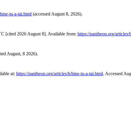
/hine-tu-a-tai.html
(accessed August 8, 2026).
TC [cited 2026 August 8]. Available from:
https://pantheon.org/articles/
sited August, 8 2026).
lable at:
https://pantheon.org/articles/h/hine-tu-a-tai.html
. Accessed Aug