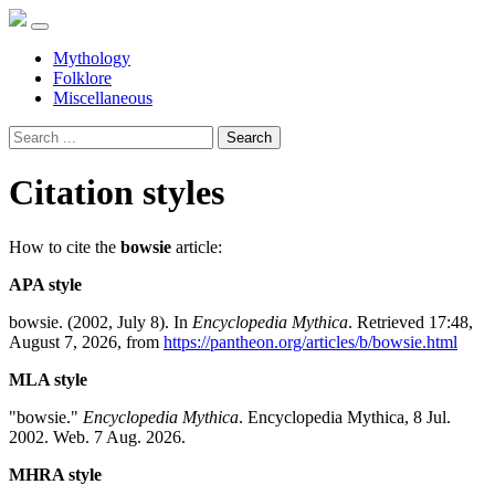
Mythology
Folklore
Miscellaneous
Search
Citation styles
How to cite the
bowsie
article:
APA style
bowsie. (2002, July 8). In
Encyclopedia Mythica
. Retrieved 17:48,
August 7, 2026, from
https://pantheon.org/articles/b/bowsie.html
MLA style
"bowsie."
Encyclopedia Mythica
. Encyclopedia Mythica, 8 Jul.
2002. Web. 7 Aug. 2026.
MHRA style