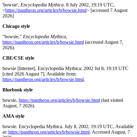
'bowsie',
Encyclopedia Mythica
. 8 July 2002, 19:19 UTC,
<
https://pantheon.org/articles/b/bowsie.html
> [accessed 7 August
2026]
Chicago style
"bowsie,"
Encyclopedia Mythica
,
https://pantheon.org/articles/b/bowsie.html
(accessed August 7,
2026).
CBE/CSE style
bowsie [Internet]. Encyclopedia Mythica; 2002 Jul 8, 19:19 UTC
[cited 2026 August 7]. Available from:
https://pantheon.org/articles/b/bowsie.html
.
Bluebook style
bowsie,
https://pantheon.org/articles/b/bowsie.html
(last visited
August, 7 2026).
AMA style
bowsie. Encyclopedia Mythica. July 8, 2002, 19:19 UTC. Available
at:
https://pantheon.org/articles/b/bowsie.html
. Accessed August, 7