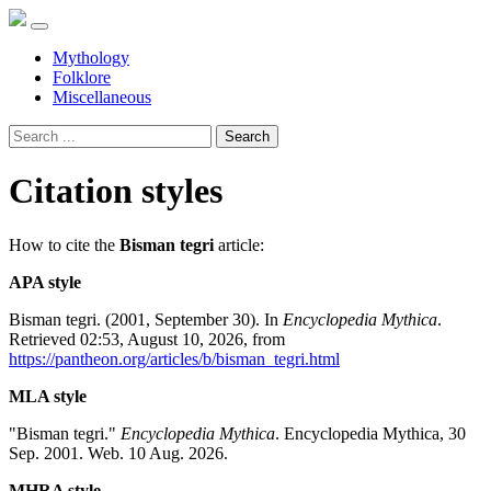
Mythology
Folklore
Miscellaneous
Search
Citation styles
How to cite the
Bisman tegri
article:
APA style
Bisman tegri. (2001, September 30). In
Encyclopedia Mythica
.
Retrieved 02:53, August 10, 2026, from
https://pantheon.org/articles/b/bisman_tegri.html
MLA style
"Bisman tegri."
Encyclopedia Mythica
. Encyclopedia Mythica, 30
Sep. 2001. Web. 10 Aug. 2026.
MHRA style