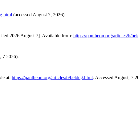
eg.html
(accessed August 7, 2026).
ited 2026 August 7]. Available from:
https://pantheon.org/articles/b/be
, 7 2026).
le at:
https://pantheon.org/articles/b/beldeg.html
. Accessed August, 7 2