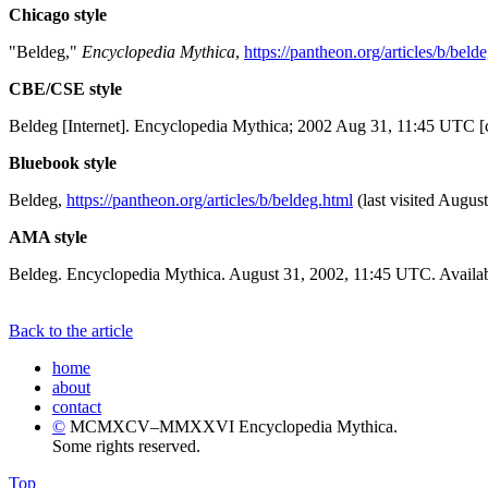
Chicago style
"Beldeg,"
Encyclopedia Mythica
,
https://pantheon.org/articles/b/beld
CBE/CSE style
Beldeg [Internet]. Encyclopedia Mythica; 2002 Aug 31, 11:45 UTC [c
Bluebook style
Beldeg,
https://pantheon.org/articles/b/beldeg.html
(last visited August
AMA style
Beldeg. Encyclopedia Mythica. August 31, 2002, 11:45 UTC. Availab
Back to the article
home
about
contact
©
MCMXCV–MMXXVI Encyclopedia Mythica.
Some rights reserved.
Top