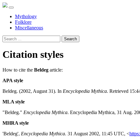
Mythology
Folklore
Miscellaneous
Search
Citation styles
How to cite the
Beldeg
article:
APA style
Beldeg. (2002, August 31). In
Encyclopedia Mythica
. Retrieved 15:4
MLA style
"Beldeg."
Encyclopedia Mythica
. Encyclopedia Mythica, 31 Aug. 20
MHRA style
'Beldeg',
Encyclopedia Mythica
. 31 August 2002, 11:45 UTC, <
https