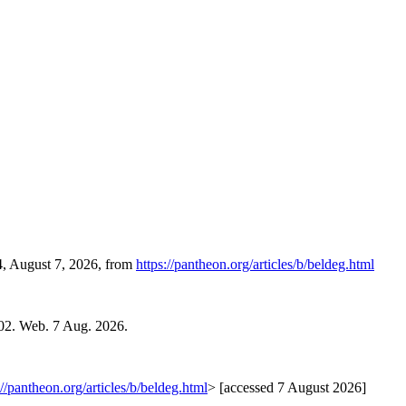
4, August 7, 2026, from
https://pantheon.org/articles/b/beldeg.html
02. Web. 7 Aug. 2026.
://pantheon.org/articles/b/beldeg.html
> [accessed 7 August 2026]