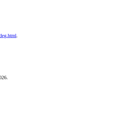
ldeg.html
.
026.