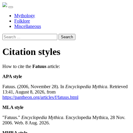
Mythology
Folklore
Miscellaneous
Search
Citation styles
How to cite the
Fatuus
article:
APA style
Fatuus. (2006, November 28). In
Encyclopedia Mythica
. Retrieved
13:41, August 8, 2026, from
https://pantheon.org/articles/f/fatuus.html
MLA style
"Fatuus."
Encyclopedia Mythica
. Encyclopedia Mythica, 28 Nov.
2006. Web. 8 Aug. 2026.
MHRA style