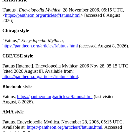
'Fatuus',
Encyclopedia Mythica
. 28 November 2006, 05:15 UTC,
<
https://pantheon.org/articles/f/fatuus.html
> [accessed 8 August
2026]
Chicago style
"Fatuus,"
Encyclopedia Mythica
,
https://pantheon.org/articles/f/fatuus.html
(accessed August 8, 2026).
CBE/CSE style
Fatuus [Internet]. Encyclopedia Mythica; 2006 Nov 28, 05:15 UTC
[cited 2026 August 8]. Available from:
https://pantheon.org/articles/f/fatuus.html
.
Bluebook style
Fatuus,
https://pantheon.org/articles/f/fatuus.html
(last visited
August, 8 2026).
AMA style
Fatuus. Encyclopedia Mythica. November 28, 2006, 05:15 UTC.
Available at:
https://pantheon.org/articles/f/fatuus.html
. Accessed