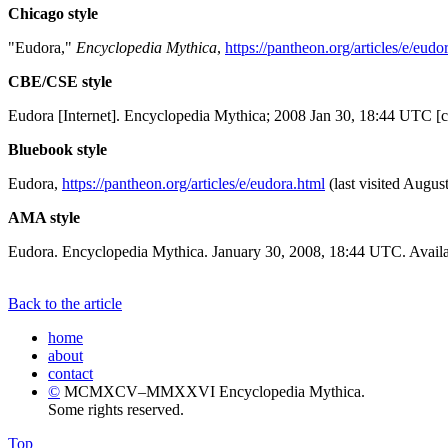
Chicago style
"Eudora,"
Encyclopedia Mythica
,
https://pantheon.org/articles/e/eudo
CBE/CSE style
Eudora [Internet]. Encyclopedia Mythica; 2008 Jan 30, 18:44 UTC [c
Bluebook style
Eudora,
https://pantheon.org/articles/e/eudora.html
(last visited Augus
AMA style
Eudora. Encyclopedia Mythica. January 30, 2008, 18:44 UTC. Availa
Back to the article
home
about
contact
©
MCMXCV–MMXXVI Encyclopedia Mythica.
Some rights reserved.
Top