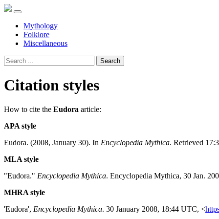
Mythology
Folklore
Miscellaneous
Search
Citation styles
How to cite the
Eudora
article:
APA style
Eudora. (2008, January 30). In
Encyclopedia Mythica
. Retrieved 17:
MLA style
"Eudora."
Encyclopedia Mythica
. Encyclopedia Mythica, 30 Jan. 20
MHRA style
'Eudora',
Encyclopedia Mythica
. 30 January 2008, 18:44 UTC, <
http