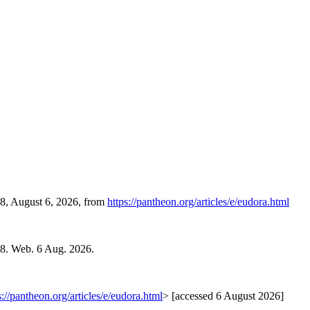
38, August 6, 2026, from
https://pantheon.org/articles/e/eudora.html
08. Web. 6 Aug. 2026.
s://pantheon.org/articles/e/eudora.html
> [accessed 6 August 2026]