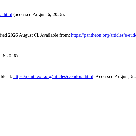
ra.html
(accessed August 6, 2026).
ited 2026 August 6]. Available from:
https://pantheon.org/articles/e/eu
t, 6 2026).
ble at:
https://pantheon.org/articles/e/eudora.html
. Accessed August, 6 