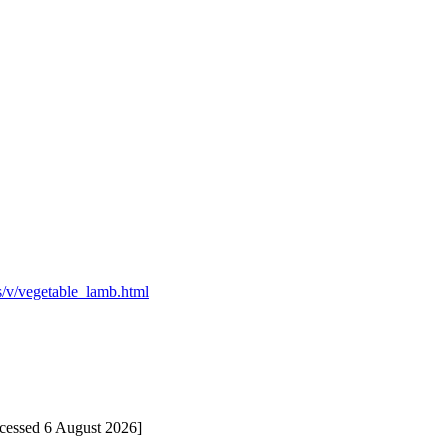
es/v/vegetable_lamb.html
ccessed 6 August 2026]