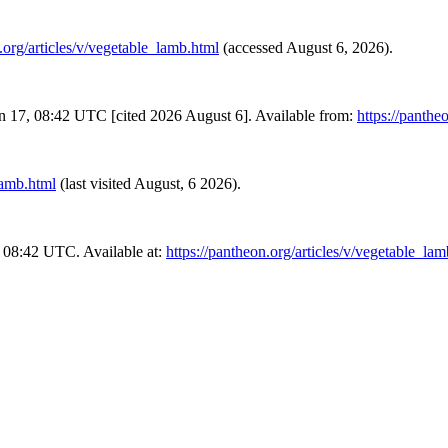
.org/articles/v/vegetable_lamb.html
(accessed August 6, 2026).
an 17, 08:42 UTC [cited 2026 August 6]. Available from:
https://panthe
lamb.html
(last visited August, 6 2026).
 08:42 UTC. Available at:
https://pantheon.org/articles/v/vegetable_la