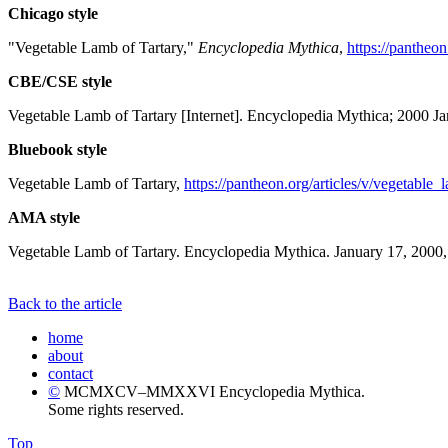
Chicago style
"Vegetable Lamb of Tartary,"
Encyclopedia Mythica
,
https://pantheon
CBE/CSE style
Vegetable Lamb of Tartary [Internet]. Encyclopedia Mythica; 2000 J
Bluebook style
Vegetable Lamb of Tartary,
https://pantheon.org/articles/v/vegetable_
AMA style
Vegetable Lamb of Tartary. Encyclopedia Mythica. January 17, 2000,
Back to the article
home
about
contact
©
MCMXCV–MMXXVI Encyclopedia Mythica.
Some rights reserved.
Top