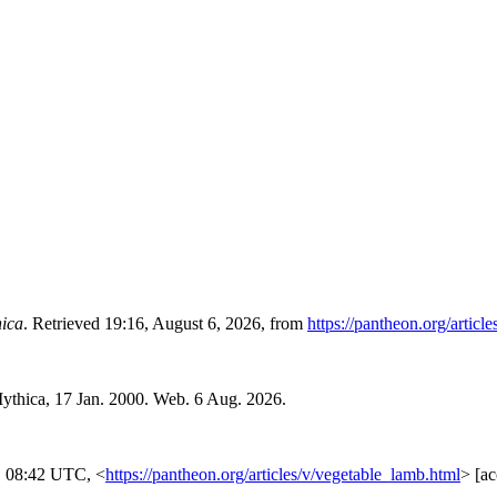
ica
. Retrieved 19:16, August 6, 2026, from
https://pantheon.org/articl
ythica, 17 Jan. 2000. Web. 6 Aug. 2026.
, 08:42 UTC, <
https://pantheon.org/articles/v/vegetable_lamb.html
> [a