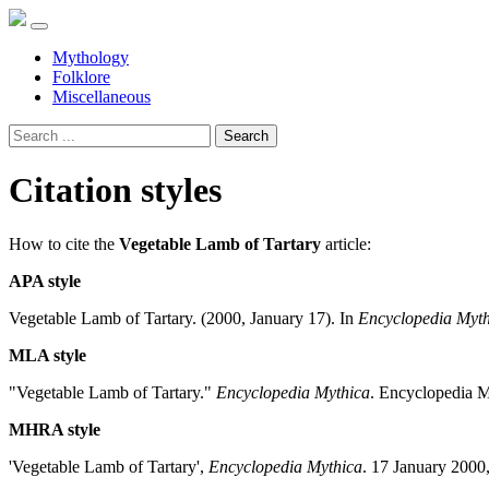
Mythology
Folklore
Miscellaneous
Search
Citation styles
How to cite the
Vegetable Lamb of Tartary
article:
APA style
Vegetable Lamb of Tartary. (2000, January 17). In
Encyclopedia Myth
MLA style
"Vegetable Lamb of Tartary."
Encyclopedia Mythica
. Encyclopedia M
MHRA style
'Vegetable Lamb of Tartary',
Encyclopedia Mythica
. 17 January 2000