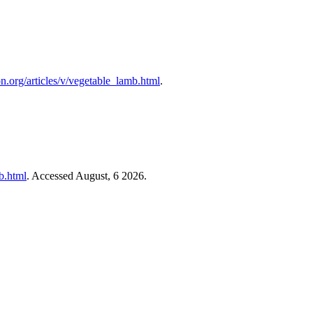
on.org/articles/v/vegetable_lamb.html
.
mb.html
. Accessed August, 6 2026.