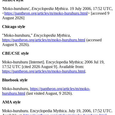
'Moko-huruhuru',
Encyclopedia Mythica
. 19 July 2006, 17:52 UTC,
<
https://pantheon.org/articles/m/moko-huruhuru.html
> [accessed 9
August 2026]
Chicago style
"Moko-huruhuru,"
Encyclopedia Mythica
,
https://pantheon.org/articles/m/moko-huruhuru.html
(accessed
August 9, 2026).
CBE/CSE style
Moko-huruhuru [Internet]. Encyclopedia Mythica; 2006 Jul 19,
17:52 UTC [cited 2026 August 9]. Available from:
https://pantheon.org/articles/m/moko-huruhuru.html
.
Bluebook style
Moko-huruhuru,
https://pantheon.org/articles/m/moko-
huruhuru.html
(last visited August, 9 2026).
AMA style
Moko-huruhuru. Encyclopedia Mythica. July 19, 2006, 17:52 UTC.