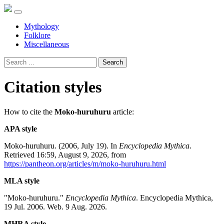
Mythology
Folklore
Miscellaneous
Search
Citation styles
How to cite the
Moko-huruhuru
article:
APA style
Moko-huruhuru. (2006, July 19). In
Encyclopedia Mythica
.
Retrieved 16:59, August 9, 2026, from
https://pantheon.org/articles/m/moko-huruhuru.html
MLA style
"Moko-huruhuru."
Encyclopedia Mythica
. Encyclopedia Mythica,
19 Jul. 2006. Web. 9 Aug. 2026.
MHRA style