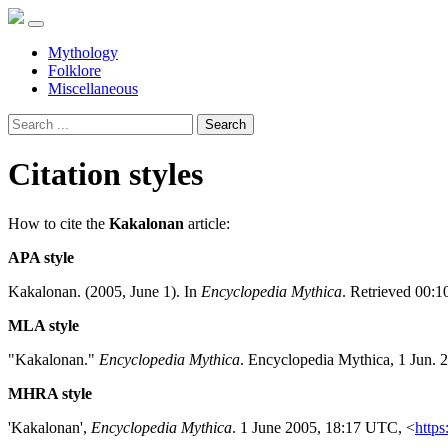
Mythology
Folklore
Miscellaneous
Search
Citation styles
How to cite the
Kakalonan
article:
APA style
Kakalonan. (2005, June 1). In
Encyclopedia Mythica
. Retrieved 00:1
MLA style
"Kakalonan."
Encyclopedia Mythica
. Encyclopedia Mythica, 1 Jun. 
MHRA style
'Kakalonan',
Encyclopedia Mythica
. 1 June 2005, 18:17 UTC, <
https