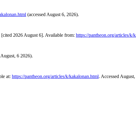
kakalonan.html
(accessed August 6, 2026).
[cited 2026 August 6]. Available from:
https://pantheon.org/articles/k
d August, 6 2026).
le at:
https://pantheon.org/articles/k/kakalonan.html
. Accessed August,