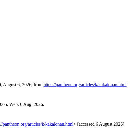
0, August 6, 2026, from
https://pantheon.org/articles/k/kakalonan.html
2005. Web. 6 Aug. 2026.
://pantheon.org/articles/k/kakalonan.html
> [accessed 6 August 2026]