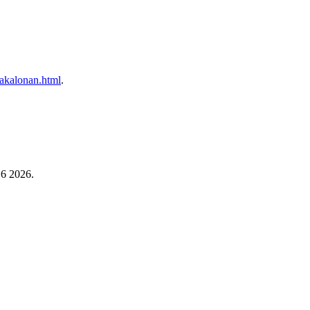
/kakalonan.html
.
 6 2026.