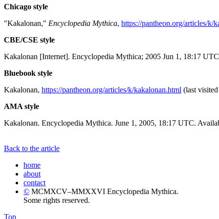
Chicago style
"Kakalonan,"
Encyclopedia Mythica
,
https://pantheon.org/articles/k/
CBE/CSE style
Kakalonan [Internet]. Encyclopedia Mythica; 2005 Jun 1, 18:17 UTC 
Bluebook style
Kakalonan,
https://pantheon.org/articles/k/kakalonan.html
(last visite
AMA style
Kakalonan. Encyclopedia Mythica. June 1, 2005, 18:17 UTC. Availab
Back to the article
home
about
contact
©
MCMXCV–MMXXVI Encyclopedia Mythica.
Some rights reserved.
Top