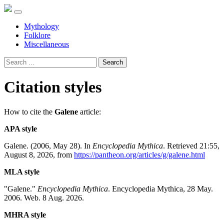
Mythology
Folklore
Miscellaneous
Search
Citation styles
How to cite the
Galene
article:
APA style
Galene. (2006, May 28). In
Encyclopedia Mythica
. Retrieved 21:55,
August 8, 2026, from
https://pantheon.org/articles/g/galene.html
MLA style
"Galene."
Encyclopedia Mythica
. Encyclopedia Mythica, 28 May.
2006. Web. 8 Aug. 2026.
MHRA style