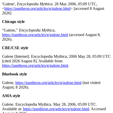
'Galene',
Encyclopedia Mythica
. 28 May 2006, 05:09 UTC,
<
https://pantheon.org/articles/g/galene.html
> [accessed 8 August
2026]
Chicago style
"Galene,"
Encyclopedia Mythica
,
https://pantheon.org/articles/g/galene.html
(accessed August 8,
2026).
CBE/CSE style
Galene [Internet]. Encyclopedia Mythica; 2006 May 28, 05:09 UTC
[cited 2026 August 8]. Available from:
https://pantheon.org/articles/g/galene.html
.
Bluebook style
Galene,
https://pantheon.org/articles/g/galene.html
(last visited
August, 8 2026).
AMA style
Galene. Encyclopedia Mythica. May 28, 2006, 05:09 UTC.
Available at:
https://pantheon.org/articles/g/galene.html
. Accessed