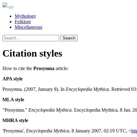
Mythology
Folklore
Miscellaneous
Search
Citation styles
How to cite the
Prosymna
article:
APA style
Prosymna. (2007, January 8). In
Encyclopedia Mythica
. Retrieved 03
MLA style
"Prosymna."
Encyclopedia Mythica
. Encyclopedia Mythica, 8 Jan. 2
MHRA style
'Prosymna',
Encyclopedia Mythica
. 8 January 2007, 02:19 UTC, <
htt