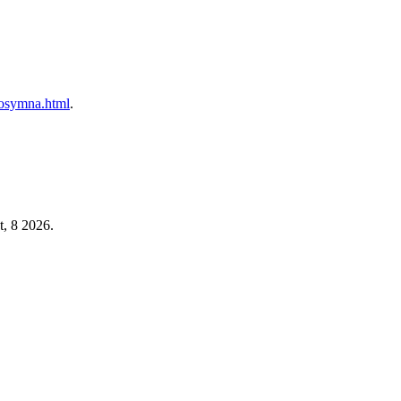
prosymna.html
.
t, 8 2026.