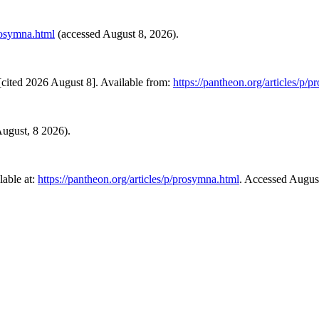
prosymna.html
(accessed August 8, 2026).
cited 2026 August 8]. Available from:
https://pantheon.org/articles/p/
 August, 8 2026).
able at:
https://pantheon.org/articles/p/prosymna.html
. Accessed Augus