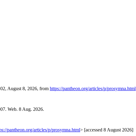
:02, August 8, 2026, from
https://pantheon.org/articles/p/prosymna.html
007. Web. 8 Aug. 2026.
ps://pantheon.org/articles/p/prosymna.html
> [accessed 8 August 2026]