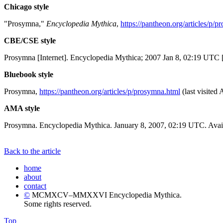
Chicago style
"Prosymna,"
Encyclopedia Mythica
,
https://pantheon.org/articles/p/
CBE/CSE style
Prosymna [Internet]. Encyclopedia Mythica; 2007 Jan 8, 02:19 UTC [
Bluebook style
Prosymna,
https://pantheon.org/articles/p/prosymna.html
(last visited
AMA style
Prosymna. Encyclopedia Mythica. January 8, 2007, 02:19 UTC. Avail
Back to the article
home
about
contact
©
MCMXCV–MMXXVI Encyclopedia Mythica.
Some rights reserved.
Top