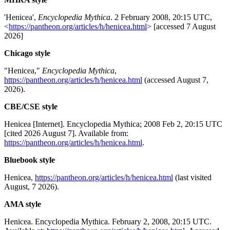
'Henicea',
Encyclopedia Mythica
. 2 February 2008, 20:15 UTC,
<
https://pantheon.org/articles/h/henicea.html
> [accessed 7 August
2026]
Chicago style
"Henicea,"
Encyclopedia Mythica
,
https://pantheon.org/articles/h/henicea.html
(accessed August 7,
2026).
CBE/CSE style
Henicea [Internet]. Encyclopedia Mythica; 2008 Feb 2, 20:15 UTC
[cited 2026 August 7]. Available from:
https://pantheon.org/articles/h/henicea.html
.
Bluebook style
Henicea,
https://pantheon.org/articles/h/henicea.html
(last visited
August, 7 2026).
AMA style
Henicea. Encyclopedia Mythica. February 2, 2008, 20:15 UTC.