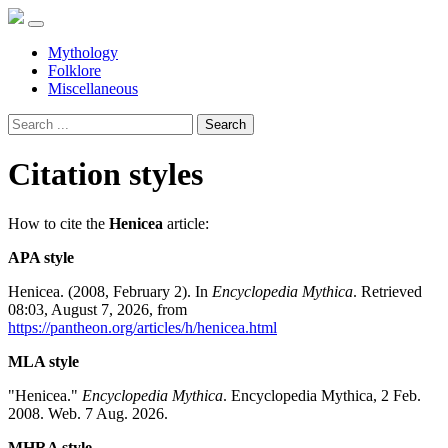
Mythology
Folklore
Miscellaneous
Search
Citation styles
How to cite the
Henicea
article:
APA style
Henicea. (2008, February 2). In
Encyclopedia Mythica
. Retrieved
08:03, August 7, 2026, from
https://pantheon.org/articles/h/henicea.html
MLA style
"Henicea."
Encyclopedia Mythica
. Encyclopedia Mythica, 2 Feb.
2008. Web. 7 Aug. 2026.
MHRA style