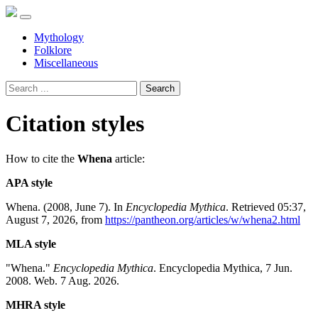
Mythology
Folklore
Miscellaneous
Search
Citation styles
How to cite the
Whena
article:
APA style
Whena. (2008, June 7). In
Encyclopedia Mythica
. Retrieved 05:37,
August 7, 2026, from
https://pantheon.org/articles/w/whena2.html
MLA style
"Whena."
Encyclopedia Mythica
. Encyclopedia Mythica, 7 Jun.
2008. Web. 7 Aug. 2026.
MHRA style