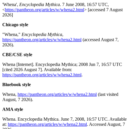
'Whena',
Encyclopedia Mythica
. 7 June 2008, 16:57 UTC,
<
https://pantheon.org/articles/w/whena2.html
> [accessed 7 August
2026]
Chicago style
"Whena,"
Encyclopedia Mythica
,
https://pantheon.org/articles/w/whena2.html
(accessed August 7,
2026).
CBE/CSE style
Whena [Internet]. Encyclopedia Mythica; 2008 Jun 7, 16:57 UTC
[cited 2026 August 7]. Available from:
https://pantheon.org/articles/w/whena2.html
.
Bluebook style
Whena,
https://pantheon.org/articles/w/whena2.html
(last visited
August, 7 2026).
AMA style
Whena. Encyclopedia Mythica. June 7, 2008, 16:57 UTC. Available
at:
https://pantheon.org/articles/w/whena2.html
. Accessed August, 7