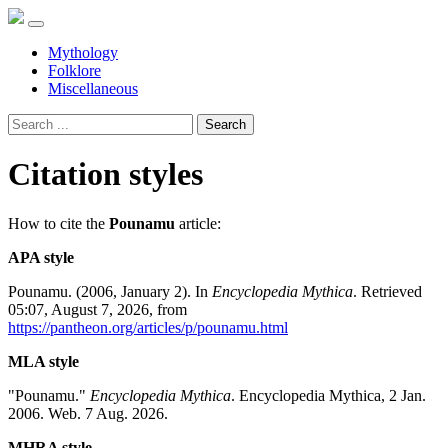
Mythology
Folklore
Miscellaneous
Search
Citation styles
How to cite the
Pounamu
article:
APA style
Pounamu. (2006, January 2). In
Encyclopedia Mythica
. Retrieved
05:07, August 7, 2026, from
https://pantheon.org/articles/p/pounamu.html
MLA style
"Pounamu."
Encyclopedia Mythica
. Encyclopedia Mythica, 2 Jan.
2006. Web. 7 Aug. 2026.
MHRA style