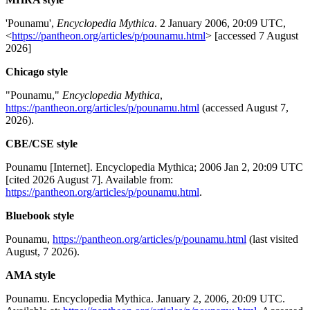
'Pounamu',
Encyclopedia Mythica
. 2 January 2006, 20:09 UTC,
<
https://pantheon.org/articles/p/pounamu.html
> [accessed 7 August
2026]
Chicago style
"Pounamu,"
Encyclopedia Mythica
,
https://pantheon.org/articles/p/pounamu.html
(accessed August 7,
2026).
CBE/CSE style
Pounamu [Internet]. Encyclopedia Mythica; 2006 Jan 2, 20:09 UTC
[cited 2026 August 7]. Available from:
https://pantheon.org/articles/p/pounamu.html
.
Bluebook style
Pounamu,
https://pantheon.org/articles/p/pounamu.html
(last visited
August, 7 2026).
AMA style
Pounamu. Encyclopedia Mythica. January 2, 2006, 20:09 UTC.