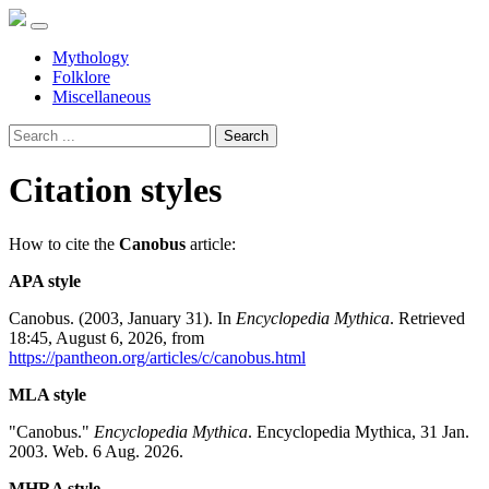
Mythology
Folklore
Miscellaneous
Search
Citation styles
How to cite the
Canobus
article:
APA style
Canobus. (2003, January 31). In
Encyclopedia Mythica
. Retrieved
18:45, August 6, 2026, from
https://pantheon.org/articles/c/canobus.html
MLA style
"Canobus."
Encyclopedia Mythica
. Encyclopedia Mythica, 31 Jan.
2003. Web. 6 Aug. 2026.
MHRA style