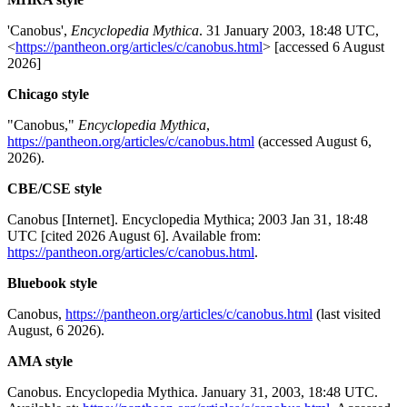
'Canobus',
Encyclopedia Mythica
. 31 January 2003, 18:48 UTC,
<
https://pantheon.org/articles/c/canobus.html
> [accessed 6 August
2026]
Chicago style
"Canobus,"
Encyclopedia Mythica
,
https://pantheon.org/articles/c/canobus.html
(accessed August 6,
2026).
CBE/CSE style
Canobus [Internet]. Encyclopedia Mythica; 2003 Jan 31, 18:48
UTC [cited 2026 August 6]. Available from:
https://pantheon.org/articles/c/canobus.html
.
Bluebook style
Canobus,
https://pantheon.org/articles/c/canobus.html
(last visited
August, 6 2026).
AMA style
Canobus. Encyclopedia Mythica. January 31, 2003, 18:48 UTC.